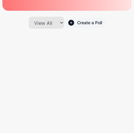
Create a Poll