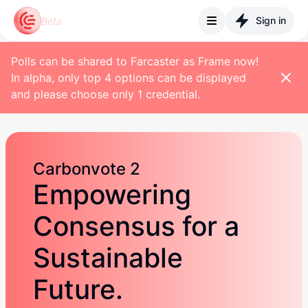
Sign in
Beta
Polls can be shared to Farcaster as Frame now!
In alpha, only top 4 options can be displayed
and please choose only 1 credential.
Carbonvote 2
Empowering
Consensus for a
Sustainable
Future.